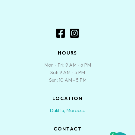
HOURS
Mon - Fri: 9 AM - 6 PM
Sat: 9 AM - 5 PM
Sun: 10 AM - 5 PM
LOCATION
Dakhla, Morocco
CONTACT
0