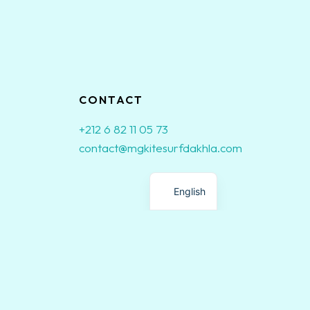
CONTACT
+212 6 82 11 05 73
contact@mgkitesurfdakhla.com
French
English