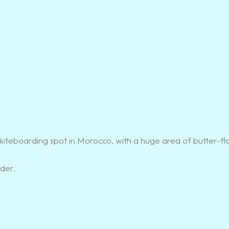
kiteboarding spot in Morocco, with a huge area of butter-fl
der.