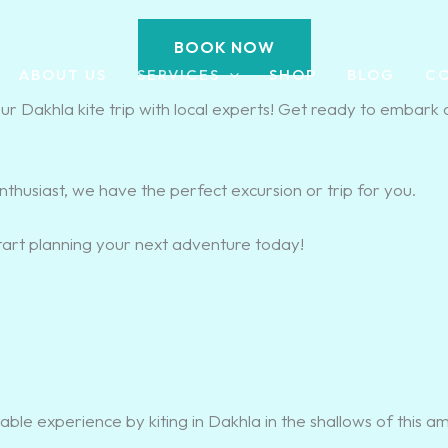
BOOK NOW
ABOUT US
SERVICES
SHOP
BLOG
C
 Dakhla kite trip with local experts! Get ready to embark 
enthusiast, we have the perfect excursion or trip for you.
tart planning your next adventure today!
able experience by kiting in Dakhla in the shallows of this a