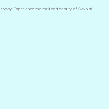
today. Experience the thrill and beauty of Dakhla!