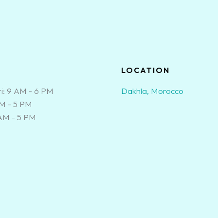
S
LOCATION
i: 9 AM - 6 PM
Dakhla, Morocco
AM - 5 PM
 AM - 5 PM