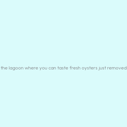
 on the lagoon where you can taste fresh oysters just removed