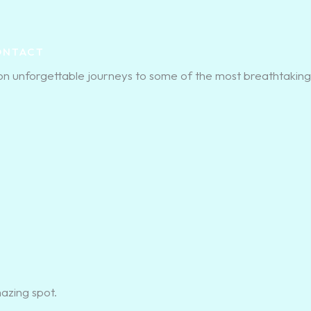
ONTACT
on unforgettable journeys to some of the most breathtaking
mazing spot.