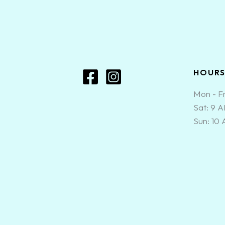
HOUR
Mon - Fr
Sat: 9 
Sun: 10
0
CLOSE CART