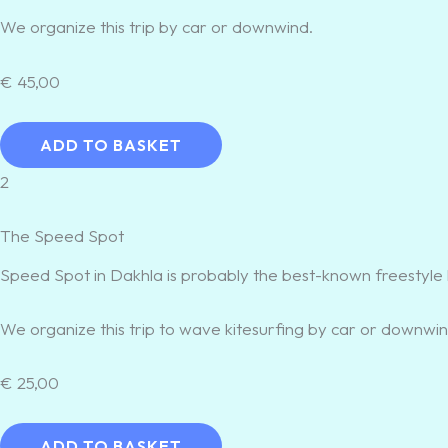
We organize this trip by car or downwind.
€
45,00
ADD TO BASKET
2
The Speed Spot
Speed Spot in Dakhla is probably the best-known freestyle 
We organize this trip to wave kitesurfing by car or downwin
€
25,00
ADD TO BASKET