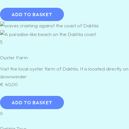
ADD TO BASKET
5
Oyster Farm
Visit the local oyster farm of Dakhla. It is located directly
downwinder
€
40,00
ADD TO BASKET
6
Dakhla Tour