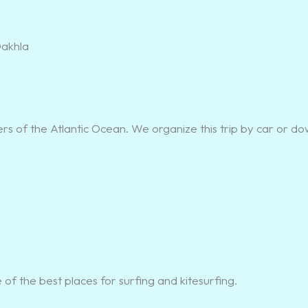
s of the Atlantic Ocean. We organize this trip by car or d
of the best places for surfing and kitesurfing.