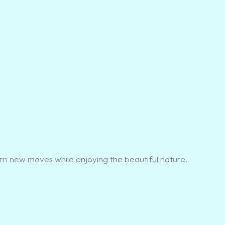
rn new moves while enjoying the beautiful nature.