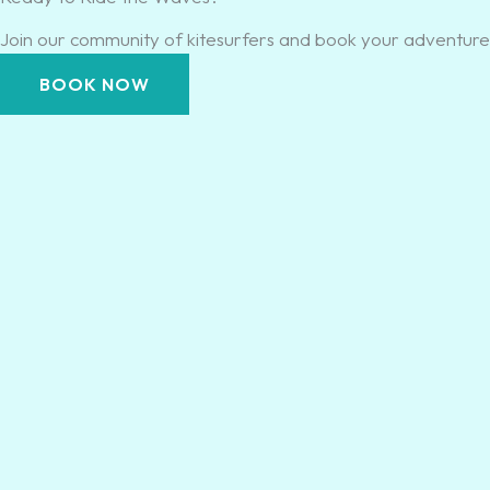
Join our community of kitesurfers and book your adventure 
BOOK NOW