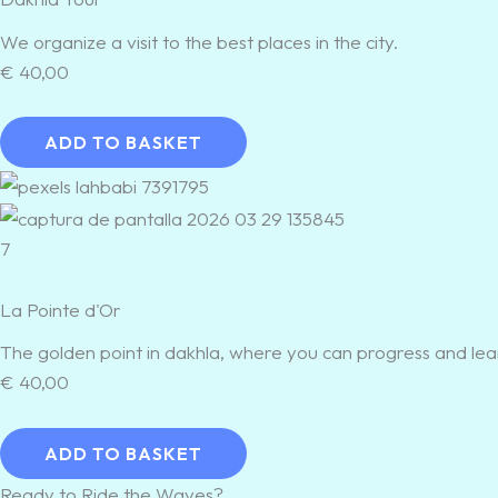
We organize a visit to the best places in the city.
€
40,00
ADD TO BASKET
7
La Pointe d'Or
The golden point in dakhla, where you can progress and lea
€
40,00
ADD TO BASKET
Ready to Ride the Waves?