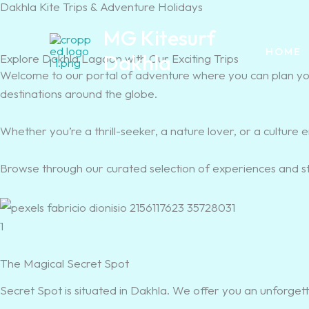
Dakhla Kite Trips & Adventure Holidays
Skip
Cart
to
Total:
MG Kitesurf
content
HOME
Dakhla
Explore Dakhla Lagoon with Our Exciting Trips
Welcome to our portal of adventure where you can plan your
destinations around the globe.
Whether you’re a thrill-seeker, a nature lover, or a culture 
Browse through our curated selection of experiences and s
1
The Magical Secret Spot
Secret Spot is situated in Dakhla. We offer you an unforgett