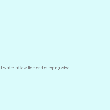
at water at low tide and pumping wind.