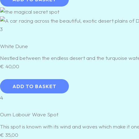
3
White Dune
Nestled between the endless desert and the turquoise water
€
40,00
ADD TO BASKET
4
Oum Labouir Wave Spot
This spot is known with its wind and waves which make it one 
€
35,00