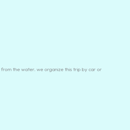
 from the water. we organize this trip by car or