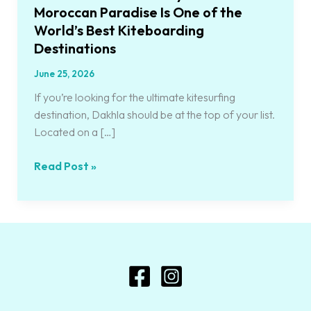
Best
Moroccan Paradise Is One of the
Kiteboarding
World’s Best Kiteboarding
Destinations
Destinations
June 25, 2026
If you’re looking for the ultimate kitesurfing
destination, Dakhla should be at the top of your list.
Located on a […]
Read Post »